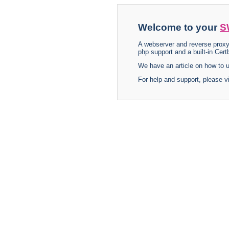
Welcome to your
S
A webserver and reverse proxy
php support and a built-in Certb
We have an article on how to
For help and support, please v